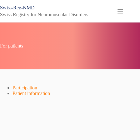
Skip
Swiss-Reg-NMD
to
content
Swiss Registry for Neuromuscular Disorders
For patients
Participation
Patient information