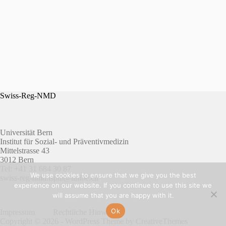
Swiss-Reg-NMD
Universität Bern
Institut für Sozial- und Präventivmedizin
Mittelstrasse 43
3012 Bern
Tel: +41 31 684 30 87
We use cookies to ensure that we give you the best
swiss-reg-nmd.ispm@unibe.ch
experience on our website. If you continue to use this site we
will assume that you are happy with it.
Ok
Impressum
Rechtliche Hinweise
Copyright © 2026 - WordPress Theme by
CreativeThemes